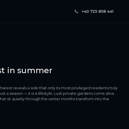
+40 725 858 441
est in summer
arest reveals a side that only its most privileged residents truly
t a season — it is a lifestyle. Lush private gardens come alive.
 sit quietly through the winter months transform into the