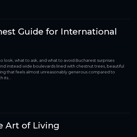
est Guide for International
o look, what to ask, and what to avoid.Bucharest surprises
nd instead wide boulevards lined with chestnut trees, beautiful
 living that feels almost unreasonably generous compared to
its...
 Art of Living