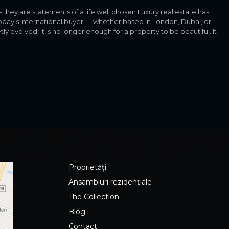
they are statements of a life well chosen.Luxury real estate has
day’s international buyer — whether based in London, Dubai, or
 evolved. It is no longer enough for a property to be beautiful. It
Proprietăți
Ansambluri rezidențiale
The Collection
Blog
Contact