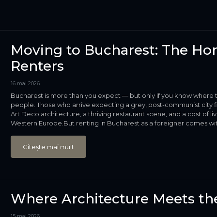
Moving to Bucharest: The Hon
Renters
16 mai 2026
Bucharest is more than you expect — but only if you know where t
people. Those who arrive expecting a grey, post-communist city fi
Art Deco architecture, a thriving restaurant scene, and a cost of
Western Europe.But renting in Bucharest as a foreigner comes with 
Citește mai mult
Where Architecture Meets the
15 mai 2026