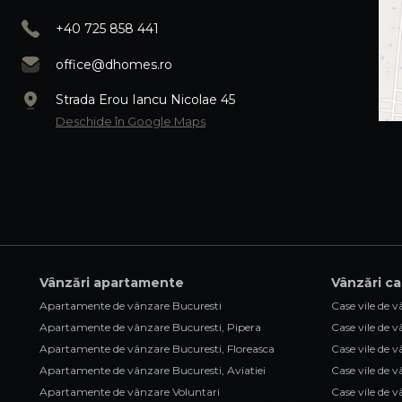
+40 725 858 441
office@dhomes.ro
Strada Erou Iancu Nicolae 45
Deschide în Google Maps
Vânzări apartamente
Vânzări ca
Apartamente de vânzare Bucuresti
Case vile de 
Apartamente de vânzare Bucuresti, Pipera
Case vile de 
Apartamente de vânzare Bucuresti, Floreasca
Case vile de 
Apartamente de vânzare Bucuresti, Aviatiei
Case vile de 
Apartamente de vânzare Voluntari
Case vile de 