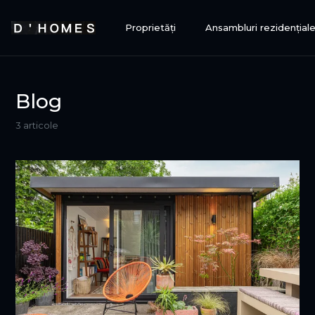
Proprietăți
Ansambluri rezidențial
Blog
3 articole