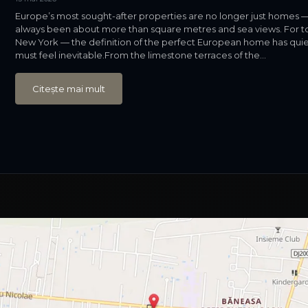
Europe’s most sought-after properties are no longer just homes — 
always been about more than square metres and sea views. For to
New York — the definition of the perfect European home has quietly
must feel inevitable.From the limestone terraces of the...
Citește mai mult