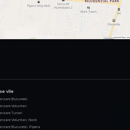
se vile
vânzare Bucuresti
vânzare Voluntari
vânzare Tunari
vânzare Voluntari, Nord
vânzare Bucuresti, Pipera