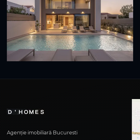
Agenție imobiliară Bucuresti