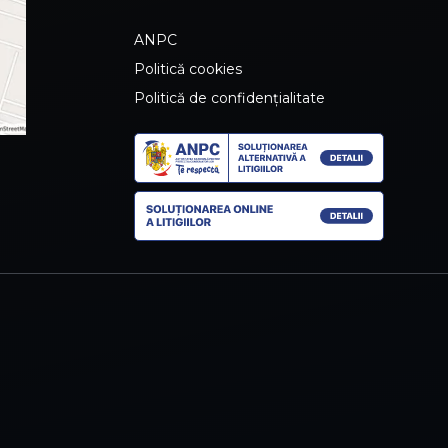
ANPC
Politică cookies
Politică de confidențialitate