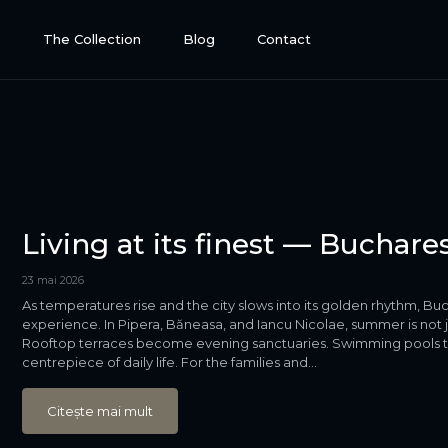
e
The Collection
Blog
Contact
Living at its finest — Buchar
23 mai 2026
As temperatures rise and the city slows into its golden rhythm, Buch
experience. In Pipera, Băneasa, and Iancu Nicolae, summer is not jus
Rooftop terraces become evening sanctuaries. Swimming pools that
centrepiece of daily life. For the families and...
Citește mai mult